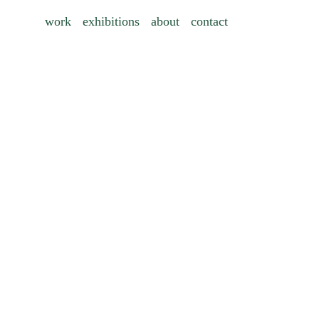
work
exhibitions
about
contact