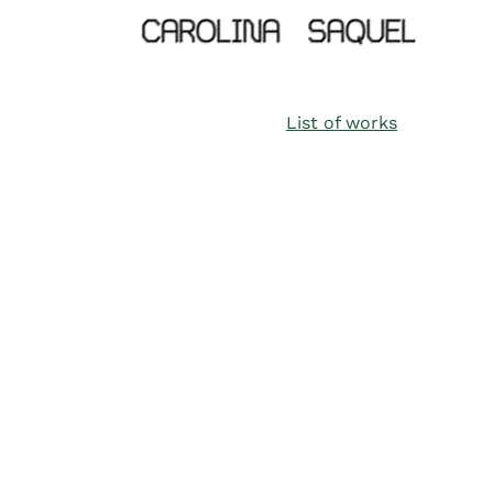
List of works