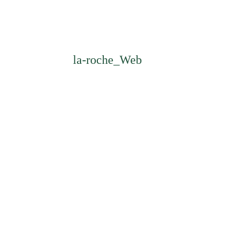
la-roche_Web