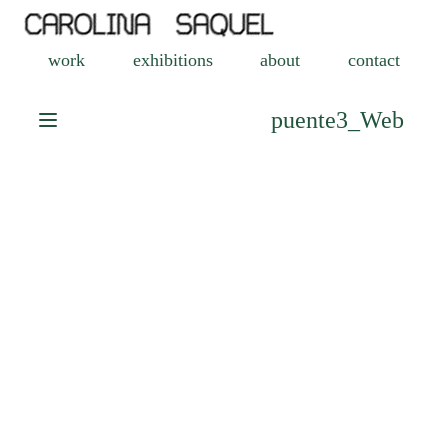
work
exhibitions
about
contact
puente3_Web