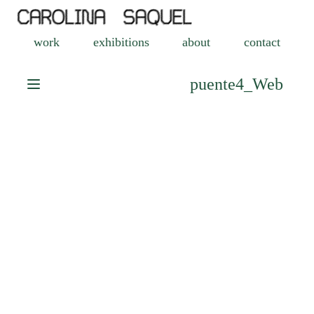
work
exhibitions
about
contact
puente4_Web