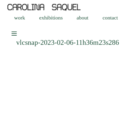
work
exhibitions
about
contact
vlcsnap-2023-02-06-11h36m23s286