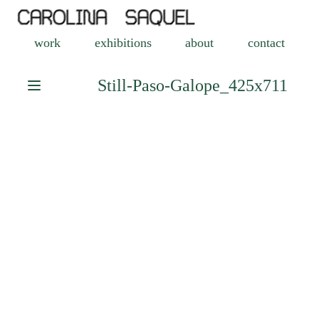
work
exhibitions
about
contact
Still-Paso-Galope_425x711