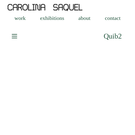
work
exhibitions
about
contact
Quib2