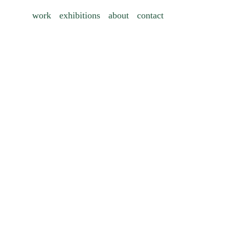
work
exhibitions
about
contact