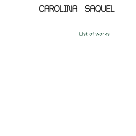
List of works