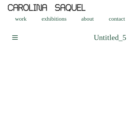
work
exhibitions
about
contact
Untitled_5