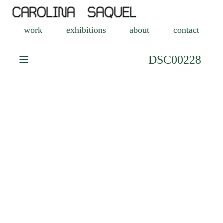
work
exhibitions
about
contact
DSC00228