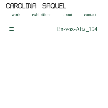
work
exhibitions
about
contact
En-voz-Alta_154