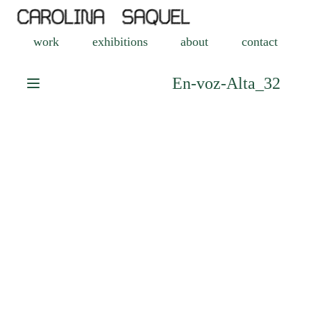
work
exhibitions
about
contact
En-voz-Alta_32