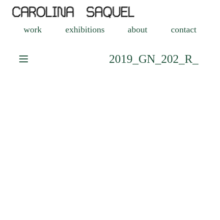
work
exhibitions
about
contact
2019_GN_202_R_