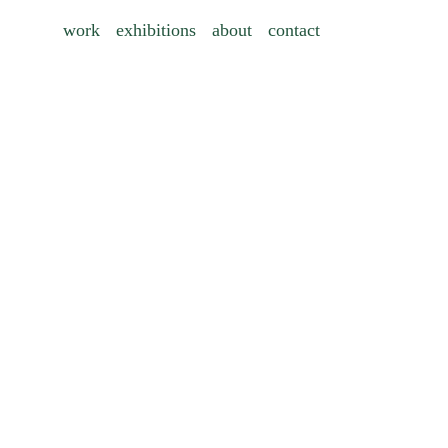
work
exhibitions
about
contact