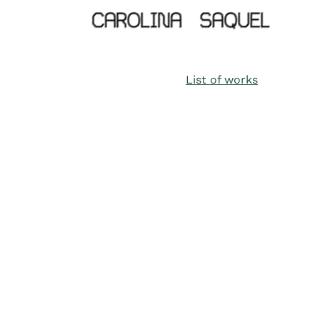
List of works