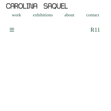
work
exhibitions
about
contact
R11