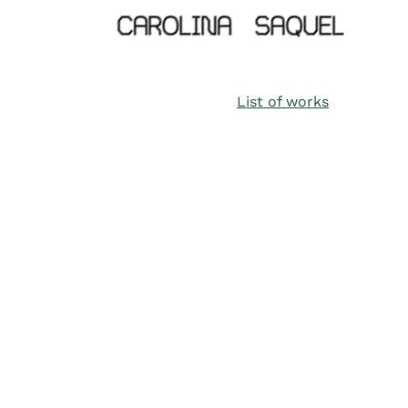
List of works