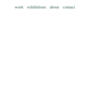
work
exhibitions
about
contact