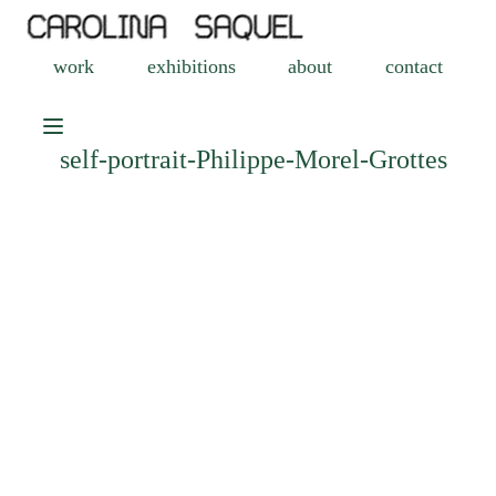
work
exhibitions
about
contact
self-portrait-Philippe-Morel-Grottes