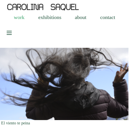
work
exhibitions
about
contact
El viento te peina